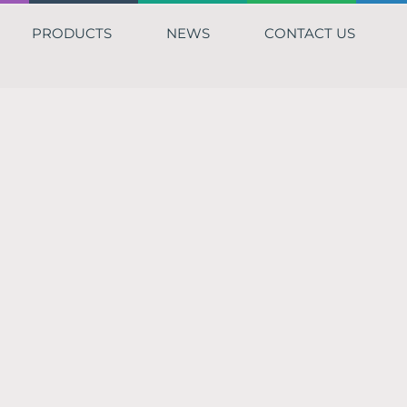
PRODUCTS
NEWS
CONTACT US