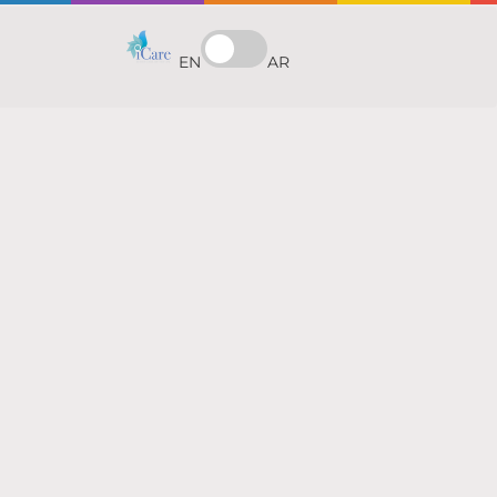
EN
AR