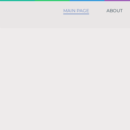
MAIN PAGE
ABOUT